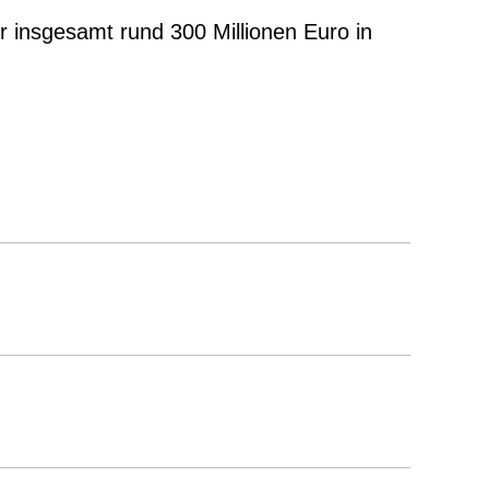
er insgesamt rund 300 Millionen Euro in