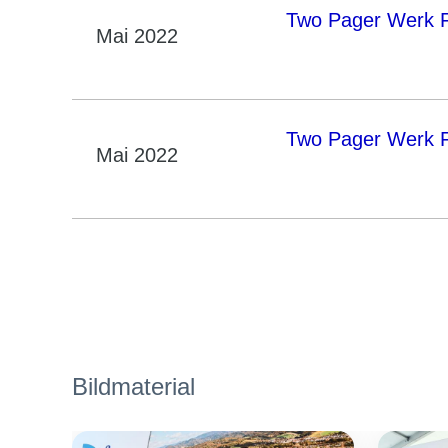
Two Pager Werk Fr
Mai 2022
Two Pager Werk F
Mai 2022
Bildmaterial