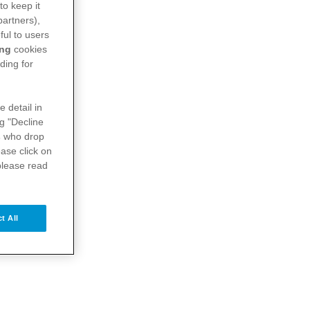
to keep it
partners),
ful to users
ing
cookies
ding for
e detail in
ng "Decline
s
who drop
ase click on
please read
t All