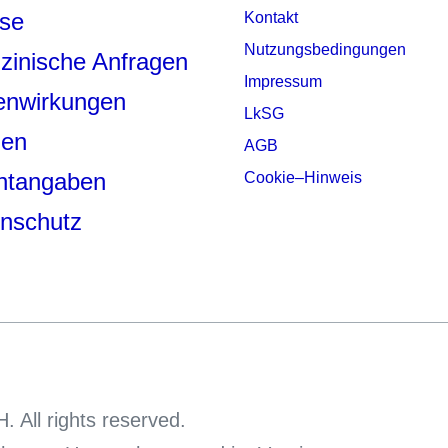
se
Kontakt
Nutzungsbedingungen
zinische Anfragen
Impressum
enwirkungen
LkSG
den
AGB
chtangaben
Cookie–Hinweis
nschutz
 All rights reserved.