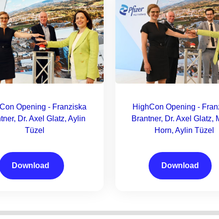
Con Opening - Franziska
HighCon Opening - Fran
tner, Dr. Axel Glatz, Aylin
Brantner, Dr. Axel Glatz, 
Tüzel
Horn, Aylin Tüzel
Download
Download