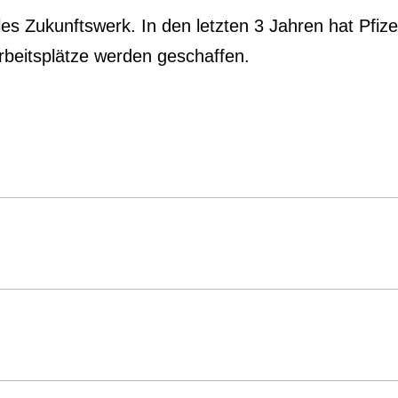
les Zukunftswerk. In den letzten 3 Jahren hat Pfiz
Arbeitsplätze werden geschaffen.