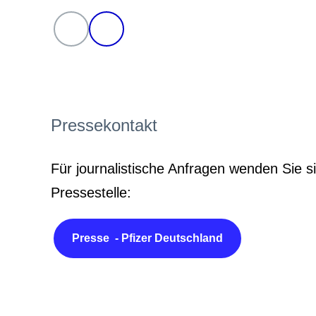
Pressekontakt
Für journalistische Anfragen wenden Sie si
Pressestelle:
Presse - Pfizer Deutschland