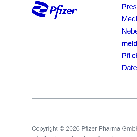
Pres
Medi
Neb
mel
Pfli
Date
Copyright © 2026 Pfizer Pharma GmbH.