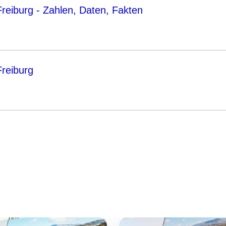
eiburg - Zahlen, Daten, Fakten
reiburg