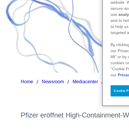
website.
secure an
use
analy
and to hel
to help us
targeted a
By clickin
our Privac
All" or by
cookies on
“Cookie P
our
Priva
Home
Newsroom
Mediacenter
HighCon-P
Cookie P
Pfizer eröffnet High-Containment-W