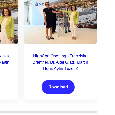
H
B
ziska
HighCon Opening - Franziska
Martin
Brantner, Dr. Axel Glatz, Martin
Horn, Aylin Tüzel 2
Download