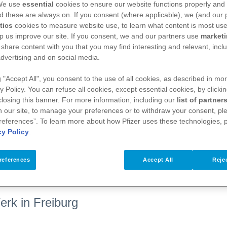
 We use
essential
cookies to ensure our website functions properly and 
d these are always on. If you consent (where applicable), we (and our 
tics
cookies to measure website use, to learn what content is most use
p us improve our site. If you consent, we and our partners use
market
 share content with you that you may find interesting and relevant, inclu
dvertising and on social media.
g "Accept All", you consent to the use of all cookies, as described in mor
y Policy. You can refuse all cookies, except essential cookies, by clicki
 closing this banner. For more information, including our
list of partner
 our site, to manage your preferences or to withdraw your consent, ple
references”. To learn more about how Pfizer uses these technologies, 
cy Policy
.
ressematerialien
references
Accept All
Rejec
erk in Freiburg