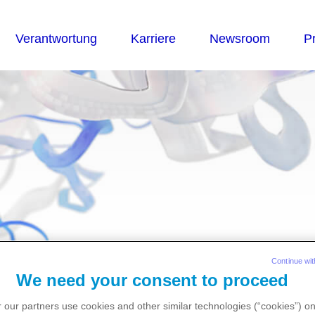
essemateriali
Continue wit
We need your consent to proceed
 our partners use cookies and other similar technologies (“cookies”) o