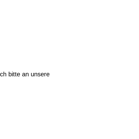
ch bitte an unsere