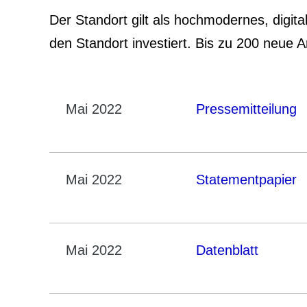
Der Standort gilt als hochmodernes, digita
den Standort investiert. Bis zu 200 neue 
Mai 2022
Pressemitteilung
Mai 2022
Statementpapier
Mai 2022
Datenblatt