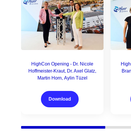
HighCon Opening - Dr. Nicole
High
Hoffmeister-Kraut, Dr. Axel Glatz,
Bran
Martin Horn, Aylin Tüzel
Download